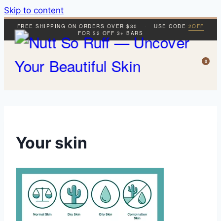
Skip to content
FREE SHIPPING ON ORDERS OVER $30
·
USE CODE
2OFF
FOR $2 OFF 3+ BARS
0
Your skin