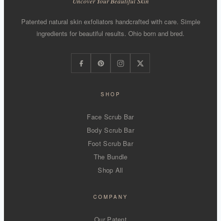
Uncover Your Beautiful Skin
Patented natural skin exfoliators handcrafted with care. Simple
ingredients for beautiful results. Ohio born and bred.
SHOP
Face Scrub Bar
Body Scrub Bar
Foot Scrub Bar
The Bundle
Shop All
COMPANY
Our Patent