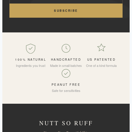
SUBSCRIBE
100% NATURAL
HANDCRAFTED
US PATENTED
Ingredients you trust
Made in small batches
One of a kind formula
PEANUT FREE
Safe for sensitivities
NUTT SO RUFF