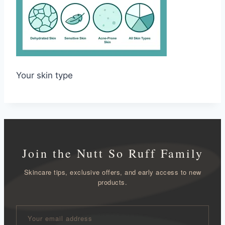
Your skin type
Join the Nutt So Ruff Family
Skincare tips, exclusive offers, and early access to new
products.