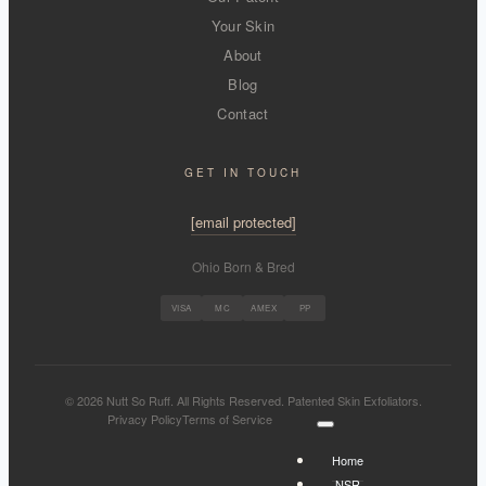
Your Skin
About
Blog
Contact
GET IN TOUCH
[email protected]
Ohio Born & Bred
VISA
MC
AMEX
PP
© 2026 Nutt So Ruff. All Rights Reserved. Patented Skin Exfoliators.
Privacy Policy
Terms of Service
Home
NSR