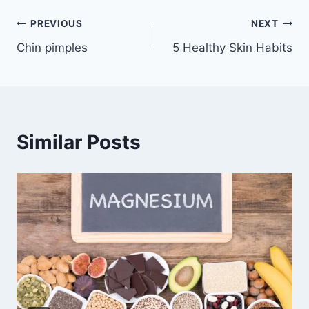
Post
PREVIOUS
NEXT
Chin pimples
5 Healthy Skin Habits
navigation
Similar Posts