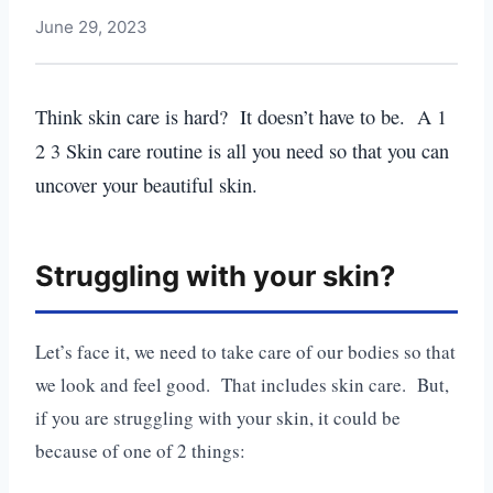
June 29, 2023
Think skin care is hard? It doesn’t have to be. A 1
2 3 Skin care routine is all you need so that you can
uncover your beautiful skin.
Struggling with your skin?
Let’s face it, we need to take care of our bodies so that
we look and feel good. That includes skin care. But,
if you are struggling with your skin, it could be
because of one of 2 things: