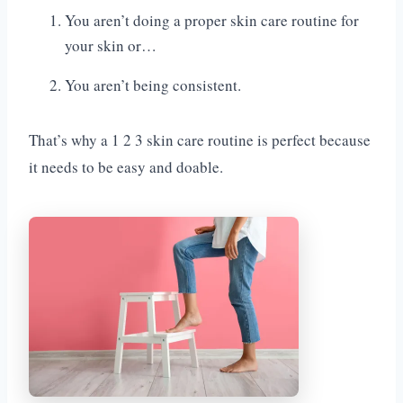
You aren’t doing a proper skin care routine for
your skin or…
You aren’t being consistent.
That’s why a 1 2 3 skin care routine is perfect because
it needs to be easy and doable.