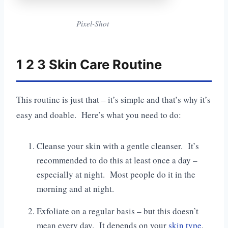
Pixel-Shot
1 2 3 Skin Care Routine
This routine is just that – it’s simple and that’s why it’s
easy and doable. Here’s what you need to do:
Cleanse your skin with a gentle cleanser. It’s
recommended to do this at least once a day –
especially at night. Most people do it in the
morning and at night.
Exfoliate on a regular basis – but this doesn’t
mean every day. It depends on your
skin type
.