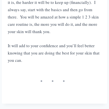
it is, the harder it will be to keep up (financially). I
always say, start with the basics and then go from
there. You will be amazed at how a simple 1 2 3 skin
care routine is, the more you will do it, and the more
your skin will thank you.
It will add to your confidence and you’ll feel better
knowing that you are doing the best for your skin that
you can.