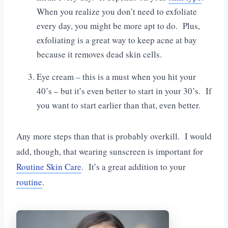
When you realize you don’t need to exfoliate
every day, you might be more apt to do. Plus,
exfoliating is a great way to keep acne at bay
because it removes dead skin cells.
Eye cream – this is a must when you hit your
40’s – but it’s even better to start in your 30’s. If
you want to start earlier than that, even better.
Any more steps than that is probably overkill. I would
add, though, that wearing sunscreen is important for
Routine Skin Care
. It’s a great addition to your
routine
.