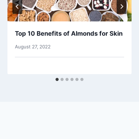
Top 10 Benefits of Almonds for Skin
August 27, 2022