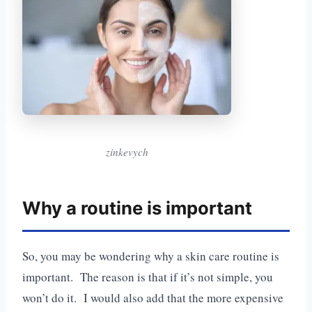
zinkevych
Why a routine is important
So, you may be wondering why a skin care routine is
important. The reason is that if it’s not simple, you
won’t do it. I would also add that the more expensive